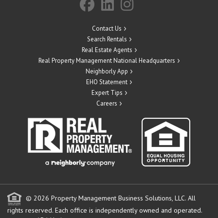
Contact Us
Search Rentals
Real Estate Agents
Real Property Management National Headquarters
Neighborly App
EHO Statement
Expert Tips
Careers
© 2026 Property Management Business Solutions, LLC. All
rights reserved.
Each office is independently owned and operated.