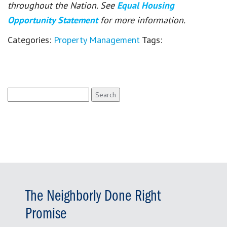
throughout the Nation. See
Equal Housing
Opportunity Statement
for more information.
Categories:
Property Management
Tags:
Search
for:
The Neighborly Done Right
Promise