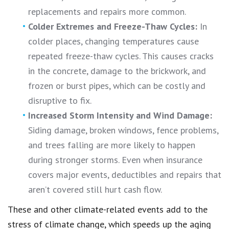
replacements and repairs more common.
Colder Extremes and Freeze-Thaw Cycles:
In
colder places, changing temperatures cause
repeated freeze-thaw cycles. This causes cracks
in the concrete, damage to the brickwork, and
frozen or burst pipes, which can be costly and
disruptive to fix.
Increased Storm Intensity and Wind Damage:
Siding damage, broken windows, fence problems,
and trees falling are more likely to happen
during stronger storms. Even when insurance
covers major events, deductibles and repairs that
aren’t covered still hurt cash flow.
These and other climate-related events add to the
stress of climate change, which speeds up the aging