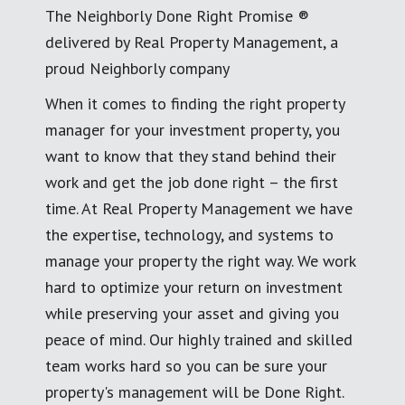
The Neighborly Done Right Promise ®
delivered by Real Property Management, a
proud Neighborly company
When it comes to finding the right property
manager for your investment property, you
want to know that they stand behind their
work and get the job done right – the first
time. At Real Property Management we have
the expertise, technology, and systems to
manage your property the right way. We work
hard to optimize your return on investment
while preserving your asset and giving you
peace of mind. Our highly trained and skilled
team works hard so you can be sure your
property's management will be Done Right.