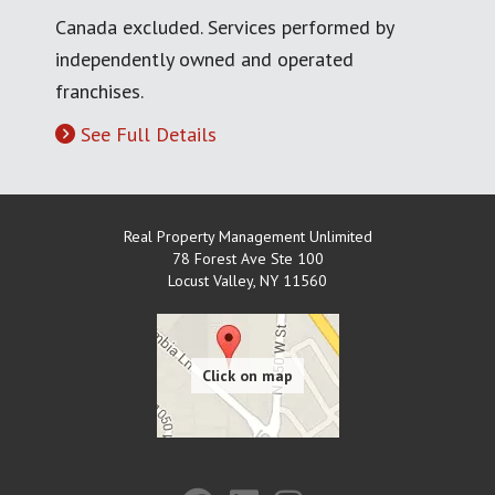
Canada excluded. Services performed by
independently owned and operated
franchises.
See Full Details
Real Property Management Unlimited
78 Forest Ave Ste 100
Locust Valley
,
NY
11560