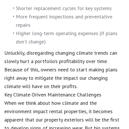
Shorter replacement cycles for key systems
More frequent inspections and preventative
repairs
Higher long-term operating expenses (if plans
don’t change)
Unluckily, disregarding changing climate trends can
slowly hurt a portfolio’s profitability over time.
Because of this, owners need to start making plans
right away to mitigate the impact our changing
climate will have on their profits.
Key Climate-Driven Maintenance Challenges
When we think about how climate and the
environment impact rental properties, it becomes
apparent that our property exteriors will be the first
to develop signs of increasing wear. But big systems