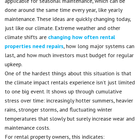
applicable for seasonal maintenance, which can be
done around the same time every year, like yearly
maintenance. These ideas are quickly changing today,
just like our climate. Extreme weather and other
climate shifts are
changing how often rental
properties need repairs
, how long major systems can
last, and how much investors must budget for regular
upkeep.
One of the hardest things about this situation is that
the climate impact rentals experience isn’t just limited
to one big event. It shows up through cumulative
stress over time: increasingly hotter summers, heavier
rains, stronger storms, and fluctuating winter
temperatures that slowly but surely increase wear and
maintenance costs.
For rental property owners, this indicates: