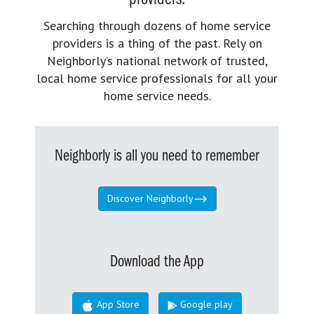
Searching through dozens of home service
providers is a thing of the past. Rely on
Neighborly’s national network of trusted,
local home service professionals for all your
home service needs.
Neighborly is all you need to remember
Discover Neighborly
Download the App
App Store
Google play