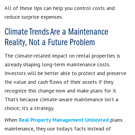
All of these tips can help you control costs and
reduce surprise expenses.
Climate Trends Are a Maintenance
Reality, Not a Future Problem
The climate-related impact on rental properties is
already shaping long-term maintenance costs.
Investors will be better able to protect and preserve
the value and cash flows of their assets if they
recognize this change now and make plans for it.
That’s because climate-aware maintenance isn’t a
choice; it’s a strategy.
When
Real Property Management Unlimited
plans
maintenance, they use today’s facts instead of