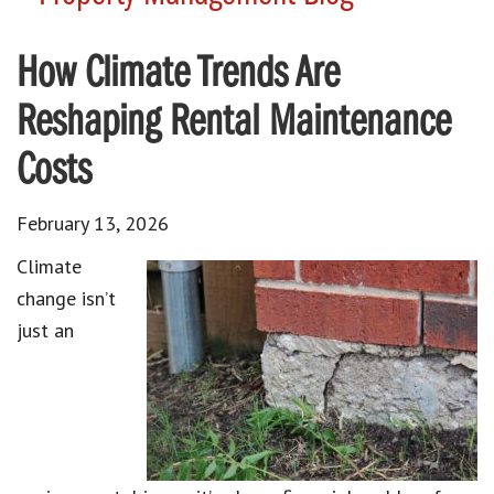
How Climate Trends Are
Reshaping Rental Maintenance
Costs
February 13, 2026
Climate
change isn’t
just an