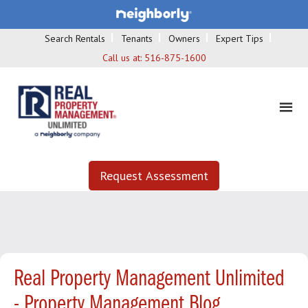
Search Rentals
Tenants
Owners
Expert Tips
Call us at:
516-875-1600
Request Assessment
Real Property Management Unlimited
- Property Management Blog