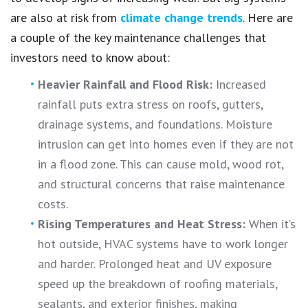
are also at risk from
climate change trends
. Here are
a couple of the key maintenance challenges that
investors need to know about:
Heavier Rainfall and Flood Risk:
Increased
rainfall puts extra stress on roofs, gutters,
drainage systems, and foundations. Moisture
intrusion can get into homes even if they are not
in a flood zone. This can cause mold, wood rot,
and structural concerns that raise maintenance
costs.
Rising Temperatures and Heat Stress:
When it’s
hot outside, HVAC systems have to work longer
and harder. Prolonged heat and UV exposure
speed up the breakdown of roofing materials,
sealants, and exterior finishes, making