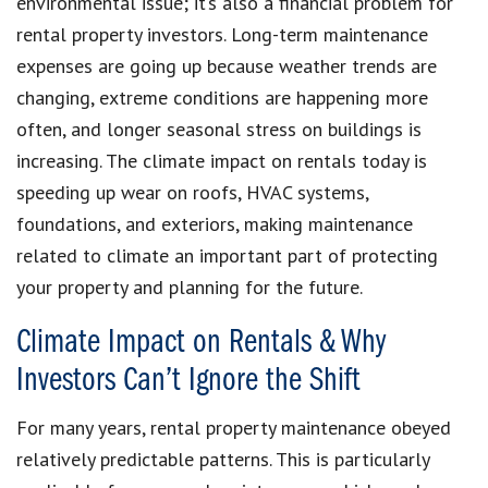
environmental issue; it’s also a financial problem for
rental property investors. Long-term maintenance
expenses are going up because weather trends are
changing, extreme conditions are happening more
often, and longer seasonal stress on buildings is
increasing. The climate impact on rentals today is
speeding up wear on roofs, HVAC systems,
foundations, and exteriors, making maintenance
related to climate an important part of protecting
your property and planning for the future.
Climate Impact on Rentals & Why
Investors Can’t Ignore the Shift
For many years, rental property maintenance obeyed
relatively predictable patterns. This is particularly