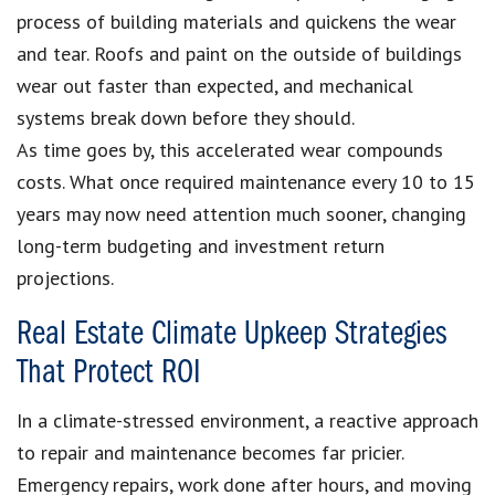
process of building materials and quickens the wear
and tear. Roofs and paint on the outside of buildings
wear out faster than expected, and mechanical
systems break down before they should.
As time goes by, this accelerated wear compounds
costs. What once required maintenance every 10 to 15
years may now need attention much sooner, changing
long-term budgeting and investment return
projections.
Real Estate Climate Upkeep Strategies
That Protect ROI
In a climate-stressed environment, a reactive approach
to repair and maintenance becomes far pricier.
Emergency repairs, work done after hours, and moving