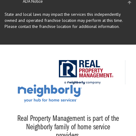
ADA Notice
State and local laws may impact the services this independently
owned and operated franchise location may perform at this time.
Please contact the franchise location for additional information.
Real Property Management is part of the
Neighborly family of home service
providers.