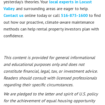
yesterday’s theories. Your
local experts in Locust
Valley
and surrounding areas are eager to help.
Contact us
online today or call
516-875-1600
to find
out how our proactive, climate-aware maintenance
methods can help rental property investors plan with
confidence.
This content is provided for general informational
and educational purposes only and does not
constitute financial, legal, tax, or investment advice.
Readers should consult with licensed professionals
regarding their specific circumstances.
We are pledged to the letter and spirit of U.S. policy
for the achievement of equal housing opportunity