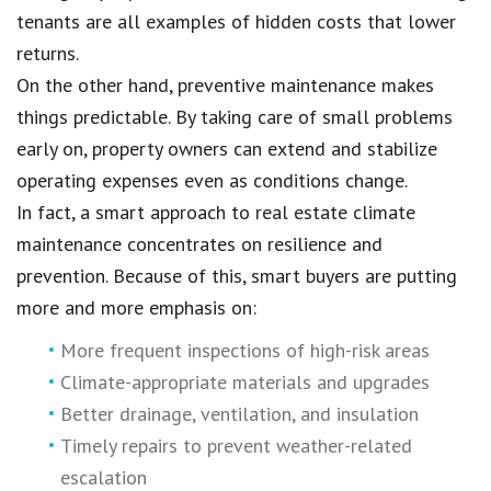
tenants are all examples of hidden costs that lower
returns.
On the other hand, preventive maintenance makes
things predictable. By taking care of small problems
early on, property owners can extend and stabilize
operating expenses even as conditions change.
In fact, a smart approach to real estate climate
maintenance concentrates on resilience and
prevention. Because of this, smart buyers are putting
more and more emphasis on:
More frequent inspections of high-risk areas
Climate-appropriate materials and upgrades
Better drainage, ventilation, and insulation
Timely repairs to prevent weather-related
escalation