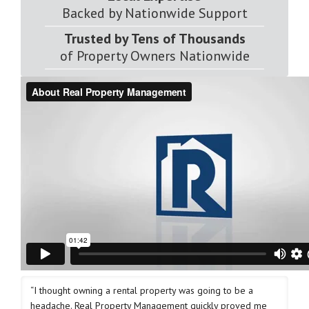
Backed by Nationwide Support
Trusted by Tens of Thousands
of Property Owners Nationwide
“I thought owning a rental property was going to be a
headache. Real Property Management quickly proved me