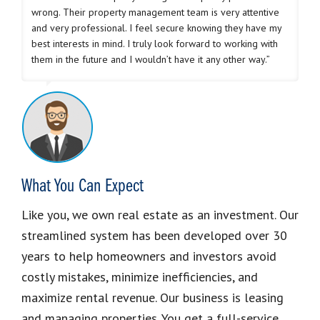
wrong. Their property management team is very attentive
and very professional. I feel secure knowing they have my
best interests in mind. I truly look forward to working with
them in the future and I wouldn’t have it any other way.”
What You Can Expect
Like you, we own real estate as an investment. Our
streamlined system has been developed over 30
years to help homeowners and investors avoid
costly mistakes, minimize inefficiencies, and
maximize rental revenue. Our business is leasing
and managing properties. You get a full-service,