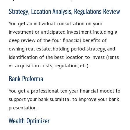
Strategy, Location Analysis, Regulations Review
You get an individual consultation on your
investment or anticipated investment including a
deep review of the four financial benefits of
owning real estate, holding period strategy, and
identification of the best location to invest (rents
vs acquisition costs, regulation, etc).
Bank Proforma
You get a professional ten-year financial model to
support your bank submittal to improve your bank
presentation.
Wealth Optimizer