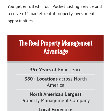
You get enrolled in our Pocket Listing service and
receive off-market rental property investment
opportunities.
The Real Property Management
Advantage
35+ Years
of Experience
380+ Locations
across North
America
North America’s Largest
Property Management Company
Local Expertise