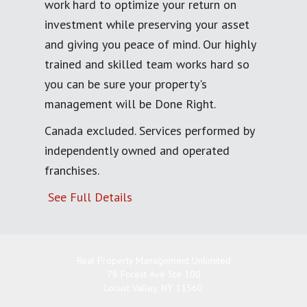
work hard to optimize your return on
investment while preserving your asset
and giving you peace of mind. Our highly
trained and skilled team works hard so
you can be sure your property's
management will be Done Right.
Canada excluded. Services performed by
independently owned and operated
franchises.
See Full Details
Real Property Management Unlimited
78 Forest Ave Ste 100
Locust Valley
,
NY
11560