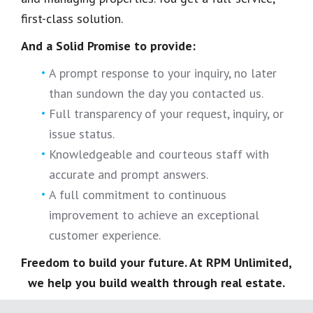
first-class solution.
And a Solid Promise to provide:
A prompt response to your inquiry, no later
than sundown the day you contacted us.
Full transparency of your request, inquiry, or
issue status.
Knowledgeable and courteous staff with
accurate and prompt answers.
A full commitment to continuous
improvement to achieve an exceptional
customer experience.
Freedom to build your future. At RPM Unlimited,
we help you build wealth through real estate.