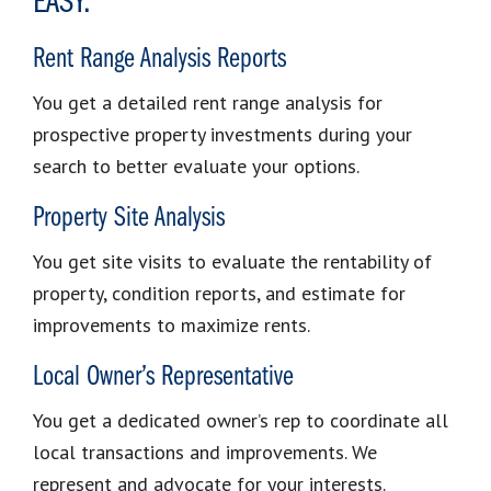
EASY.
Rent Range Analysis Reports
You get a detailed rent range analysis for
prospective property investments during your
search to better evaluate your options.
Property Site Analysis
You get site visits to evaluate the rentability of
property, condition reports, and estimate for
improvements to maximize rents.
Local Owner’s Representative
You get a dedicated owner’s rep to coordinate all
local transactions and improvements. We
represent and advocate for your interests.