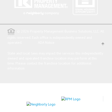
© 2026 Property Management Business Solutions, LLC. All
rights reserved.
Each office is independently owned and
operated.
ADA Notice
State and local laws may impact the services this independently
owned and operated franchise location may perform at this
time. Please contact the franchise location for additional
information.