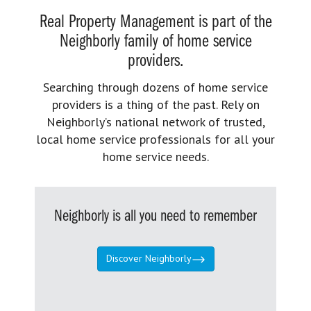
Real Property Management is part of the
Neighborly family of home service
providers.
Searching through dozens of home service
providers is a thing of the past. Rely on
Neighborly’s national network of trusted,
local home service professionals for all your
home service needs.
Neighborly is all you need to remember
Discover Neighborly