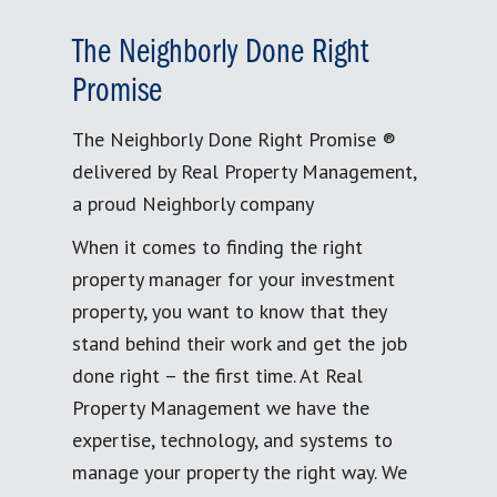
The Neighborly Done Right
Promise
The Neighborly Done Right Promise ®
delivered by Real Property Management,
a proud Neighborly company
When it comes to finding the right
property manager for your investment
property, you want to know that they
stand behind their work and get the job
done right – the first time. At Real
Property Management we have the
expertise, technology, and systems to
manage your property the right way. We